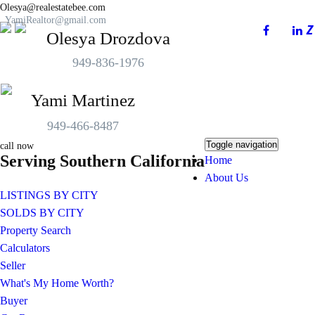
Olesya@realestatebee.com
YamiRealtor@gmail.com
Olesya Drozdova
949-836-1976
Yami Martinez
949-466-8487
Toggle navigation
call now
Serving Southern California
Home
About Us
LISTINGS BY CITY
SOLDS BY CITY
Property Search
Calculators
Seller
What's My Home Worth?
Buyer