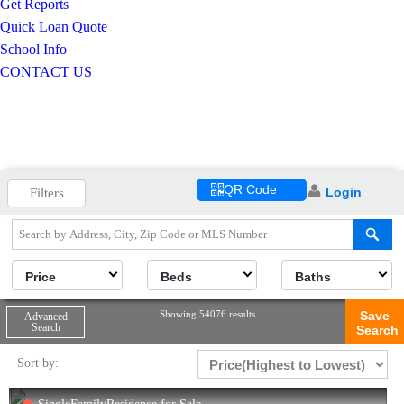
Get Reports
Quick Loan Quote
School Info
CONTACT US
QR Code
Login
Filters
Price
Beds
Baths
Showing 54076 results
Save
Advanced
Search
Search
Sort by: