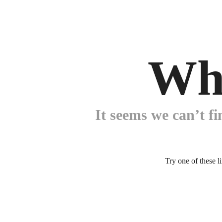
Wh
It seems we can’t fi
Try one of these l