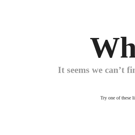
Wh
It seems we can’t fi
Try one of these l