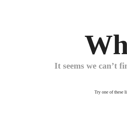
Wh
It seems we can’t fi
Try one of these l