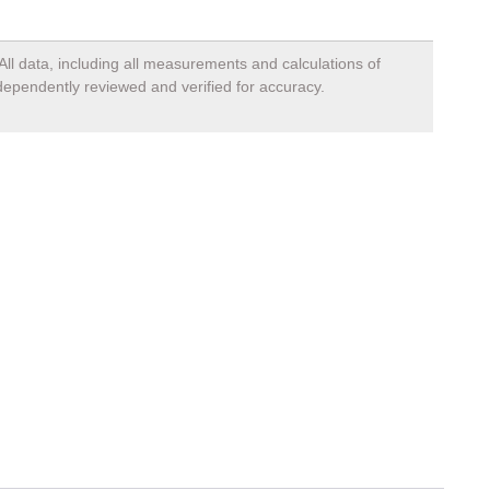
All data, including all measurements and calculations of
ndependently reviewed and verified for accuracy.