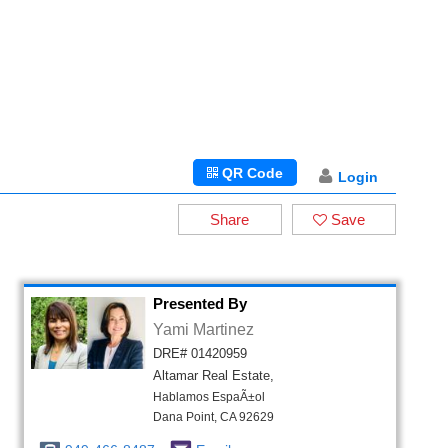
QR Code
Login
Share
Save
Presented By
Yami Martinez
DRE# 01420959
Altamar Real Estate,
Hablamos EspaÃ±ol
Dana Point, CA 92629