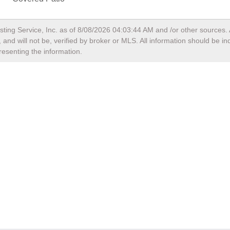
sting Service, Inc. as of
8/08/2026 04:03:44 AM
and /or other sources. 
and will not be, verified by broker or MLS. All information should be i
resenting the information.