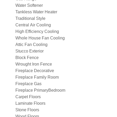
Water Softener
Tankless Water Heater
Traditional Style
Central Air Cooling
High Efficiency Cooling
Whole House Fan Cooling
Attic Fan Cooling
Stucco Exterior
Block Fence
Wrought Iron Fence
Fireplace Decorative
Fireplace Family Room
Fireplace Gas
Fireplace PrimaryBedroom
Carpet Floors
Laminate Floors
Stone Floors
Wood Floors