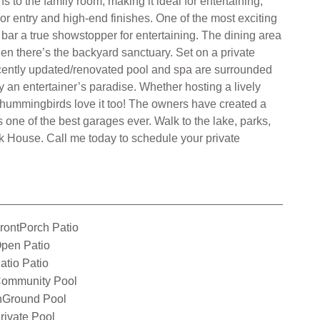
to the family room, making it ideal for entertaining,
r entry and high-end finishes. One of the most exciting
bar a true showstopper for entertaining. The dining area
hen there’s the backyard sanctuary. Set on a private
 recently updated/renovated pool and spa are surrounded
ly an entertainer’s paradise. Whether hosting a lively
he hummingbirds love it too! The owners have created a
s one of the best garages ever. Walk to the lake, parks,
 House. Call me today to schedule your private
rontPorch Patio
pen Patio
atio Patio
ommunity Pool
nGround Pool
rivate Pool