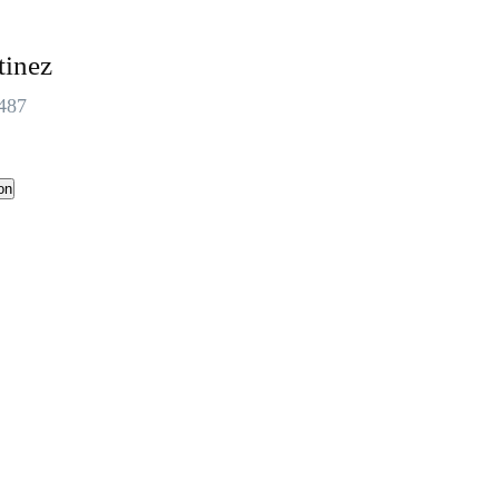
tinez
487
on