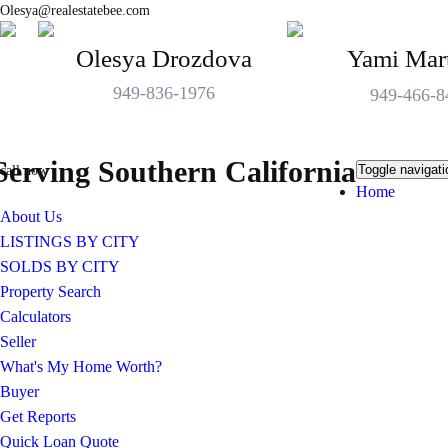
Olesya@realestatebee.com
Olesya Drozdova
Yami Mar
949-836-1976
949-466-8
Serving Southern California
Toggle navigati
call now
Home
About Us
LISTINGS BY CITY
SOLDS BY CITY
Property Search
Calculators
Seller
What's My Home Worth?
Buyer
Get Reports
Quick Loan Quote