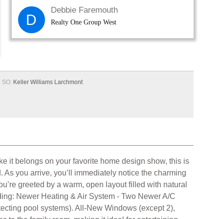
Debbie Faremouth
D
Realty One Group West
SO:
Keller Williams Larchmont
ke it belongs on your favorite home design show, this is
d. As you arrive, you’ll immediately notice the charming
ou’re greeted by a warm, open layout filled with natural
uding: Newer Heating & Air System - Two Newer A/C
otecting pool systems). All-New Windows (except 2),