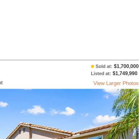
Sold at:
$1,700,000
Listed at:
$1,749,990
t
View Larger Photos