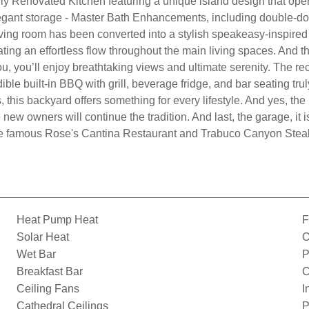
 Renovated Kitchen featuring a unique island design that opens 
egant storage - Master Bath Enhancements, including double-doo
iving room has been converted into a stylish speakeasy-inspired 
ting an effortless flow throughout the main living spaces. And t
you, you’ll enjoy breathtaking views and ultimate serenity. The
ible built-in BBQ with grill, beverage fridge, and bar seating tru
, this backyard offers something for every lifestyle. And yes, t
new owners will continue the tradition. And last, the garage, it i
the famous Rose's Cantina Restaurant and Trabuco Canyon Steak
Heat Pump Heat
F
Solar Heat
O
Wet Bar
P
Breakfast Bar
C
Ceiling Fans
I
Cathedral Ceilings
P