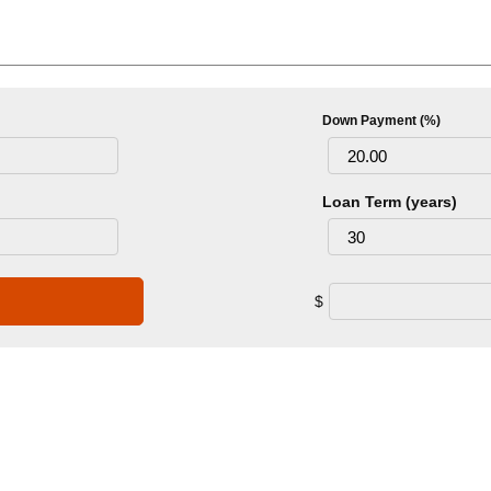
Down Payment (%)
Loan Term (years)
$