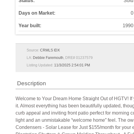
Status:
Sold
Days on Market:
0
Year built:
1990
Source:
CRMLS IDX
LA:
Debbie Faremouth
, DRE# 01237579
Listing Updated:
11/3/2025 2:54:01 PM
Description
Welcome to Your Dream Home Straight Out of HGTV! If you’
it. Almost everything has been beautifully updated, thoug
curb appeal and inviting front patio perfect for morning 
light and an unmistakable “welcome home” feel. The ow
Condensers - Solar Lease for Just $155/month for your el