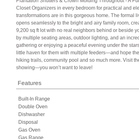
Plantation Shutters & Crown Molding Throughout - A Fully
Closet Organizers in every bedroom for practical and el
transformations are in this gorgeous home. The formal l
opens seamlessly to the bright and airy family room, crea
9,200 sq ft lot with no real neighbors behind or beside 
by multiple seating areas, outdoor lighting, and an incred
gathering or enjoying a peaceful evening under the stars
little haven for them with multiple feeders—and hope the 
hiking trails, community pool and so much more. Visit 
showing—you won’t want to leave!
Features
Built-In Range
Double Oven
Dishwasher
Disposal
Gas Oven
Gas Range