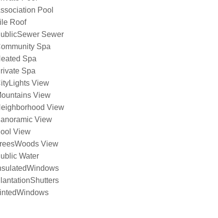
ssociation Pool
ile Roof
ublicSewer Sewer
ommunity Spa
eated Spa
rivate Spa
ityLights View
ountains View
eighborhood View
anoramic View
ool View
reesWoods View
ublic Water
nsulatedWindows
lantationShutters
intedWindows