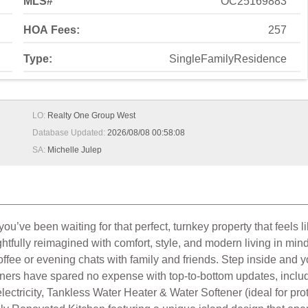
MLS#
OC25169883
HOA Fees:
257
Type:
SingleFamilyResidence
LO:
Realty One Group West
Database Updated:
2026/08/08 00:58:08
SA:
Michelle Julep
ve been waiting for that perfect, turnkey property that feels li
htfully reimagined with comfort, style, and modern living in min
coffee or evening chats with family and friends. Step inside and y
ners have spared no expense with top-to-bottom updates, incl
ectricity, Tankless Water Heater & Water Softener (ideal for pr