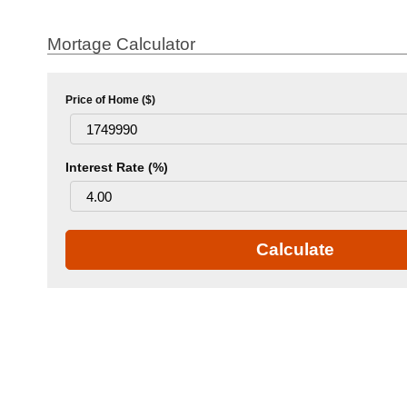
Mortage Calculator
Price of Home ($)
Interest Rate (%)
Calculate