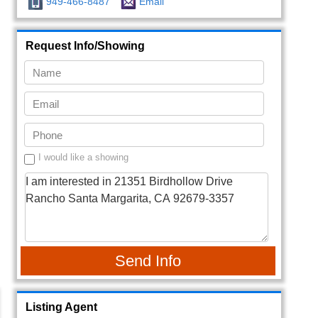
949-466-8487
Email
Request Info/Showing
I would like a showing
Send Info
Listing Agent