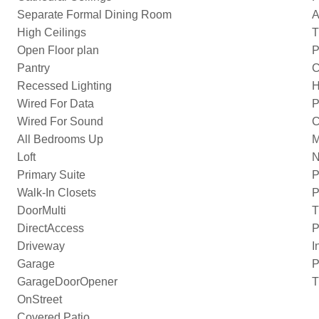
Separate Formal Dining Room
A
High Ceilings
T
Open Floor plan
P
Pantry
C
Recessed Lighting
H
Wired For Data
P
Wired For Sound
C
All Bedrooms Up
M
Loft
N
Primary Suite
P
Walk-In Closets
P
DoorMulti
T
DirectAccess
P
Driveway
I
Garage
P
GarageDoorOpener
T
OnStreet
Covered Patio