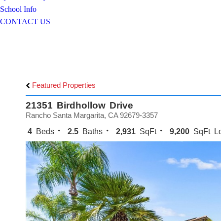
School Info
CONTACT US
Featured Properties
21351 Birdhollow Drive
Rancho Santa Margarita, CA 92679-3357
4
Beds
2.5
Baths
2,931
SqFt
9,200
SqFt Lo