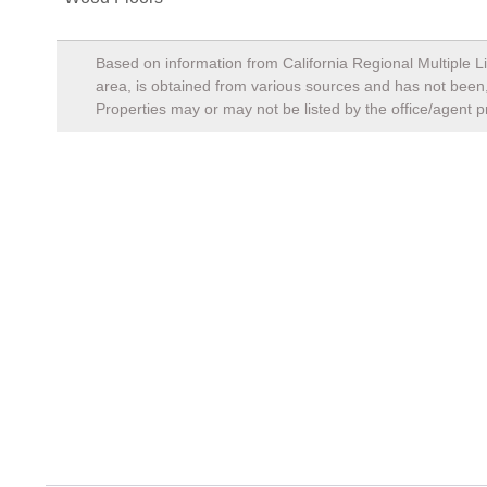
Based on information from California Regional Multiple Li
area, is obtained from various sources and has not been, 
Properties may or may not be listed by the office/agent p