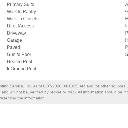
Primary Suite
A
Walk In Pantry
G
Walk-In Closets
H
DirectAccess
I
Driveway
P
Garage
H
Paved
P
Gunite Pool
S
Heated Pool
InGround Pool
sting Service, Inc. as of
8/07/2026 04:13:35 AM
and /or other sources. 
and will not be, verified by broker or MLS. All information should be i
resenting the information.