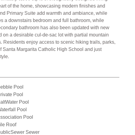
 heart of the home, showcasing modern finishes and
 and Primary Suite add warmth and ambiance, while
des a downstairs bedroom and full bathroom, while
e secondary bathroom has also been updated with new
 on a desirable cul-de-sac lot with partial mountain
 Residents enjoy access to scenic hiking trails, parks,
of Santa Margarita Catholic High School and just
tyle.
ebble Pool
rivate Pool
altWater Pool
aterfall Pool
ssociation Pool
ile Roof
ublicSewer Sewer