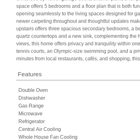
space offers 5 bedrooms and a floor plan that is both fu
opening seamlessly to the living spaces designed for g
newer carpeting throughout and thoughtful updates make 
upstairs offers three spacious secondary bedrooms, a be
quartz countertops and a new sink, complementing the hom
views, this home offers privacy and tranquility within o
tennis courts, an Olympic-size swimming pool, and a pri
minutes from local restaurants, cafés, and shopping, this
Features
Double Oven
Dishwasher
Gas Range
Microwave
Refrigerator
Central Air Cooling
Whole House Fan Cooling