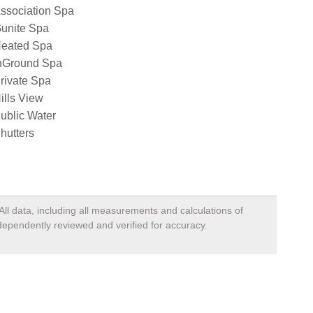
ssociation Spa
unite Spa
eated Spa
nGround Spa
rivate Spa
ills View
ublic Water
hutters
All data, including all measurements and calculations of
ndependently reviewed and verified for accuracy.