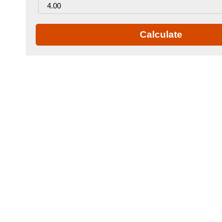
Calculate