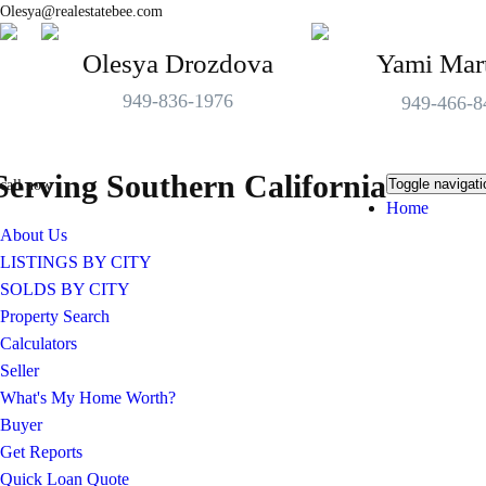
Olesya@realestatebee.com
Olesya Drozdova
Yami Mar
949-836-1976
949-466-8
Serving Southern California
Toggle navigati
call now
Home
About Us
LISTINGS BY CITY
SOLDS BY CITY
Property Search
Calculators
Seller
What's My Home Worth?
Buyer
Get Reports
Quick Loan Quote