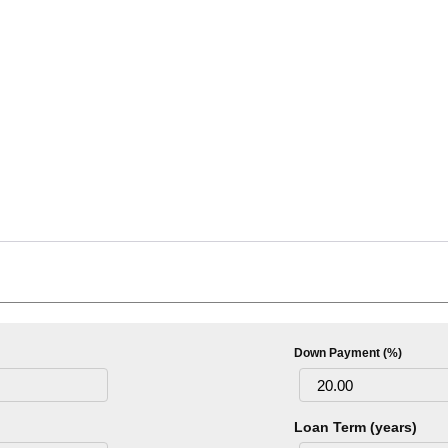
Down Payment (%)
Loan Term (years)