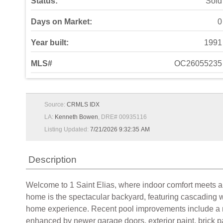
Status:
Sold
Days on Market:
0
Year built:
1991
MLS#
OC26055235
Source:
CRMLS IDX
LA:
Kenneth Bowen
, DRE# 00935116
Listing Updated:
7/21/2026 9:32:35 AM
Description
Welcome to 1 Saint Elias, where indoor comfort meets a p
home is the spectacular backyard, featuring cascading wa
home experience. Recent pool improvements include a new 
enhanced by newer garage doors, exterior paint, brick pav