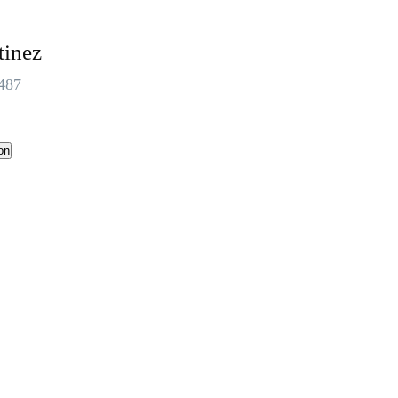
tinez
487
on