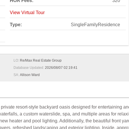
HOA Fees:
320
View Virtual Tour
Type:
SingleFamilyResidence
LO:
Re/Max Real Estate Group
Database Updated:
2026/08/07 02:19:41
SA:
Allison Ward
rivate resort-style backyard oasis designed for entertaining and
terfalls, a custom waterslide, spa, and multiple areas for relax
heater and pool lighting. Additionally, the beautiful front yard
ers, refreshed landscaping and exterior lighting. Inside, approxi