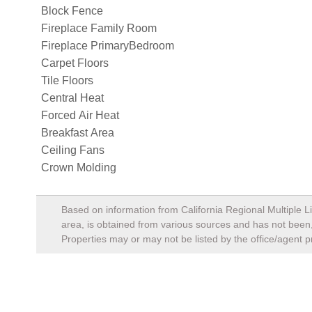
Block Fence
Fireplace Family Room
Fireplace PrimaryBedroom
Carpet Floors
Tile Floors
Central Heat
Forced Air Heat
Breakfast Area
Ceiling Fans
Crown Molding
Based on information from California Regional Multiple Li
area, is obtained from various sources and has not been, 
Properties may or may not be listed by the office/agent p