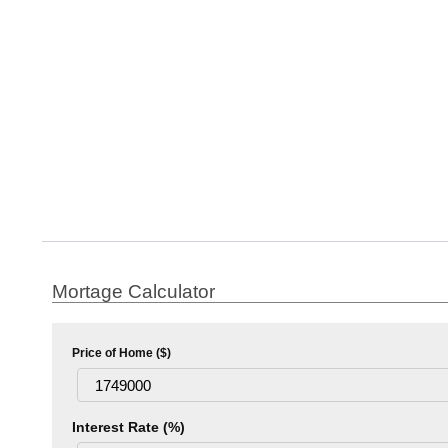
Mortage Calculator
Price of Home ($)
Interest Rate (%)