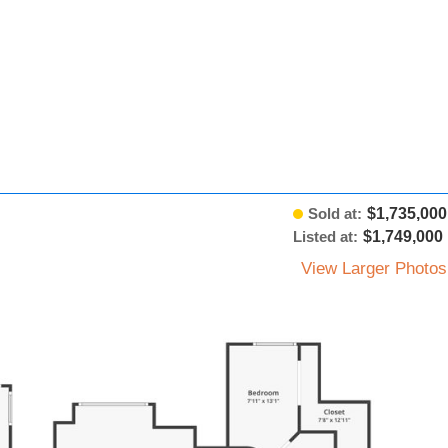
Sold at:
$1,735,000
Listed at:
$1,749,000
View Larger Photos