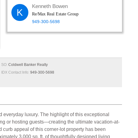
Kenneth Bowen
K
Re/Max Real Estate Group
949-300-5698
SO:
Coldwell Banker Realty
IDX Contact Info:
949-300-5698
 everyday luxury. The highlight of this exceptional
ing or hosting guests—creating the ultimate vacation-at-
 curb appeal of this corner-lot property has been
mately 3,000 sq. ft. of thoughtfully designed living