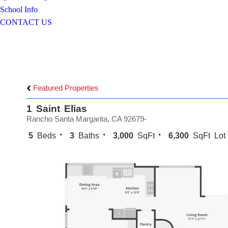
School Info
CONTACT US
Featured Properties
1 Saint Elias
Rancho Santa Margarita, CA 92679-
5
Beds
3
Baths
3,000
SqFt
6,300
SqFt Lot