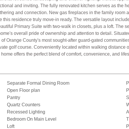
nctional and inviting. The fully renovated kitchen serves as the
athering and connection. New gas fireplaces in the family room
this residence truly move-in ready. The versatile layout inclu
autiful Primary Suite with two-walk in closets, plus a loft. Th
e's overall pride of ownership and attention to detail. Situated
ne of Orange County's most sought-after guard-gated communities.
vate golf course. Conveniently located within walking distance 
 home offers the perfect blend of comfort, convenience, and lifes
Separate Formal Dining Room
P
Open Floor plan
P
Pantry
S
Quartz Counters
W
Recessed Lighting
A
Bedroom On Main Level
T
Loft
P