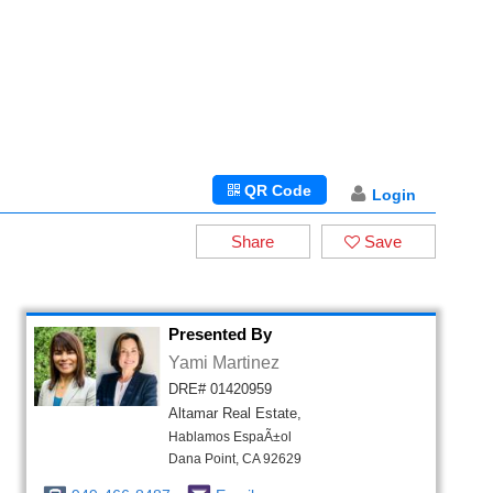
QR Code
Login
Share
Save
Presented By
Yami Martinez
DRE# 01420959
Altamar Real Estate,
Hablamos EspaÃ±ol
Dana Point, CA 92629