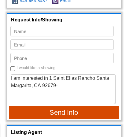
949-466-8487
Email
Request Info/Showing
I would like a showing
Send Info
Listing Agent